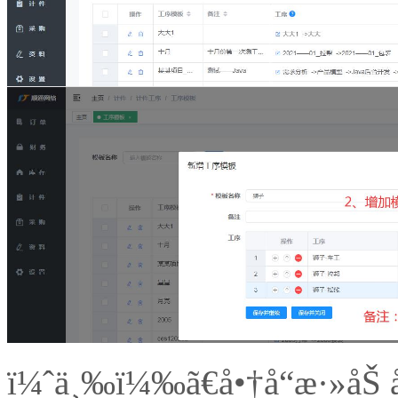
ï¼ˆä¸‰ï¼‰ã€å•†å“æ·»åŠ å