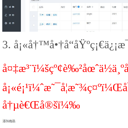
3.
å¡«å†™å•†å“åŸºç¡€ä¿¡æ
å¤‡æ³¨ï¼šçº¢è‰²åœˆä½ä¸
å¡«é¡¹ï¼ˆæ˜¯å¦æ˜¾ç¤ºï¼
å†µè€Œå®šï¼‰