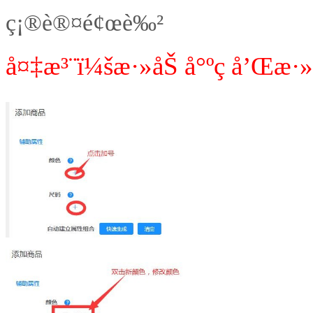
ç¡®è®¤é¢œè‰²
å¤‡æ³¨ï¼šæ·»åŠ å°ºç å’Œæ·