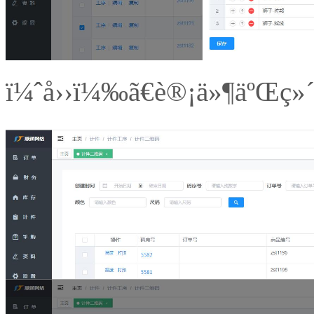
ï¼ˆå››ï¼‰ã€è®¡ä»¶äºŒç»´