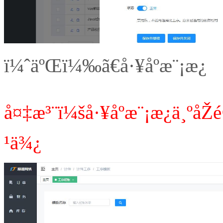
ï¼ˆäºŒï¼‰ã€å·¥åºæ¨¡æ¿
å¤‡æ³¨ï¼šå·¥åºæ¨¡æ¿ä¸ºå
¹ä¾¿