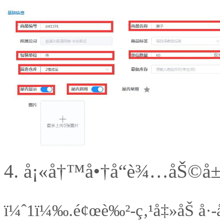
4.
å¡«å†™å•†å“è¾…åŠ©å
ï¼ˆ1ï¼‰.
é¢œè‰²-ç‚¹å‡»åŠ å