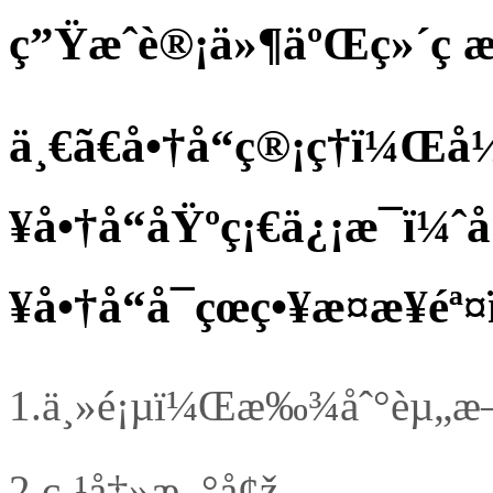
ç”Ÿæˆè®¡ä»¶äºŒç»´ç æ
ä¸€ã€å•†å“ç®¡ç†ï¼Œ
¥å•†å“åŸºç¡€ä¿¡æ¯ï¼
¥å•†å“å¯çœç•¥æ­¤æ­¥é
1.
ä¸»é¡µï¼Œæ‰¾åˆ°èµ„æ–™
2.
ç‚¹å‡»æ–°å¢ž