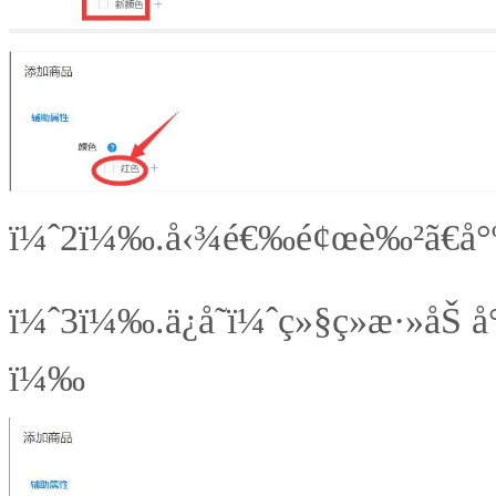
ï¼ˆ2ï¼‰.å‹¾é€‰é¢œè‰²ã€å°ºç
ï¼ˆ3ï¼‰.
ä¿å­˜ï¼ˆç»§ç»­æ·»åŠ å
ï¼‰