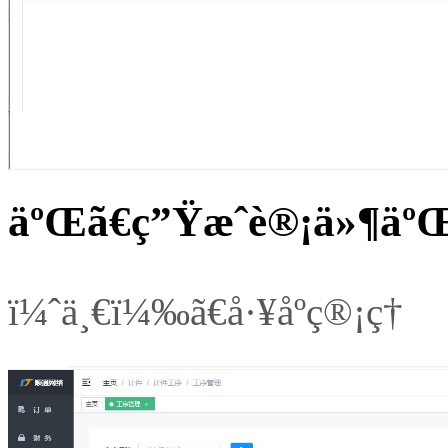
äºŒã€ç”Ÿæˆè®¡ä»¶äºŒ
ï¼ˆä¸€ï¼‰ã€å·¥åºç®¡ç†